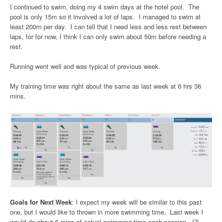
I continued to swim, doing my 4 swim days at the hotel pool. The
pool is only 15m so it involved a lot of laps. I managed to swim at
least 200m per day. I can tell that I need less and less rest between
laps, for for now, I think I can only swim about 50m before needing a
rest.
Running went well and was typical of previous week.
My training time was right about the same as last week at 6 hrs 36
mins.
Goals for Next Week
: I expect my week will be similar to this past
one, but I would like to thrown in more swimming time. Last week I
would do about 6 mins of actual swimming time each session. I’ll