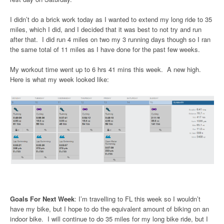
I didn’t do a brick work today as I wanted to extend my long ride to 35
miles, which I did, and I decided that it was best to not try and run
after that. I did run 4 miles on two my 3 running days though so I ran
the same total of 11 miles as I have done for the past few weeks.
My workout time went up to 6 hrs 41 mins this week. A new high.
Here is what my week looked like:
Goals For Next Week
: I’m travelling to FL this week so I wouldn’t
have my bike, but I hope to do the equivalent amount of biking on an
indoor bike. I will continue to do 35 miles for my long bike ride, but I