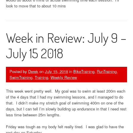
look to move that to about 10 mins
Week in Review: July 9 –
July 15 2018
Posted by
Derek
on
July 15, 2018
in
BikeTraining
,
RunTraining
,
SwimTraining
,
Training
,
Weekly Review
This week went pretty well. My goal was to swim at least 200m each
of the 4 days that I had my swimming lessons, and I managed to do
that. I didn’t make my stretch goal of swimming 400m on one of the
days, but I can tell I’m slowly building up endurance in that I need rest
less time between 25m lengths.
Friday was tough as my body felt really tired. I was glad to have the
rest day on Saturday.