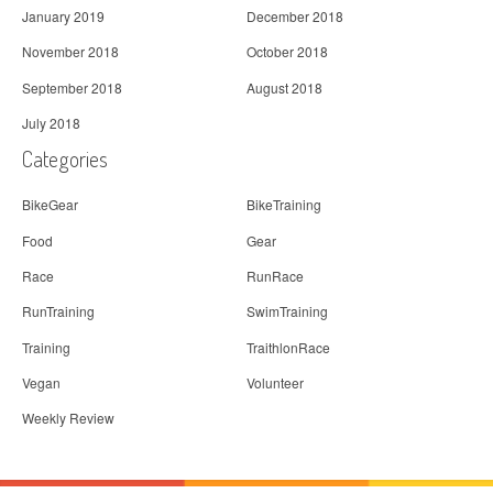
January 2019
December 2018
November 2018
October 2018
September 2018
August 2018
July 2018
Categories
BikeGear
BikeTraining
Food
Gear
Race
RunRace
RunTraining
SwimTraining
Training
TraithlonRace
Vegan
Volunteer
Weekly Review