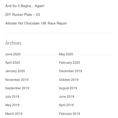
And So It Begins…Again!
DIY Rocker Plate – V2
Allstate Hot Chocolate 15K Race Report
Archives
June 2020
May 2020
April 2020
February 2020
January 2020
December 2019
November 2019
October 2019
September 2019
August 2019
July 2019
June 2019
May 2019
April 2019
March 2019
February 2019