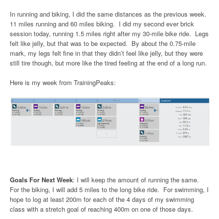
In running and biking, I did the same distances as the previous week.
11 miles running and 60 miles biking. I did my second ever brick
session today, running 1.5 miles right after my 30-mile bike ride. Legs
felt like jelly, but that was to be expected. By about the 0.75-mile
mark, my legs felt fine in that they didn’t feel like jelly, but they were
still tire though, but more like the tired feeling at the end of a long run.
Here is my week from TrainingPeaks:
Goals For Next Week
: I will keep the amount of running the same.
For the biking, I will add 5 miles to the long bike ride. For swimming, I
hope to log at least 200m for each of the 4 days of my swimming
class with a stretch goal of reaching 400m on one of those days.