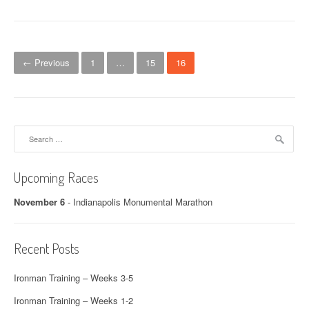
Posts navigation
← Previous
1
…
15
16
Search for:
Upcoming Races
November 6
-
Indianapolis Monumental Marathon
Recent Posts
Ironman Training – Weeks 3-5
Ironman Training – Weeks 1-2