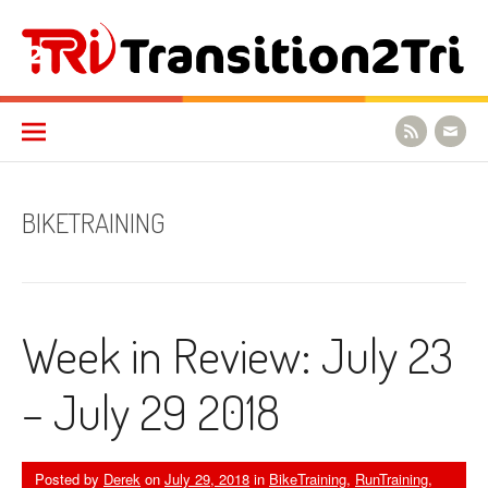
Skip to content
Transition2Tri
BIKETRAINING
Week in Review: July 23
– July 29 2018
Posted by
Derek
on
July 29, 2018
in
BikeTraining
,
RunTraining
,