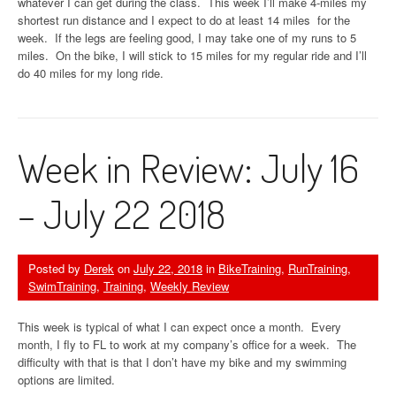
whatever I can get during the class. This week I’ll make 4-miles my
shortest run distance and I expect to do at least 14 miles for the
week. If the legs are feeling good, I may take one of my runs to 5
miles. On the bike, I will stick to 15 miles for my regular ride and I’ll
do 40 miles for my long ride.
Week in Review: July 16
– July 22 2018
Posted by
Derek
on
July 22, 2018
in
BikeTraining
,
RunTraining
,
SwimTraining
,
Training
,
Weekly Review
This week is typical of what I can expect once a month. Every
month, I fly to FL to work at my company’s office for a week. The
difficulty with that is that I don’t have my bike and my swimming
options are limited.