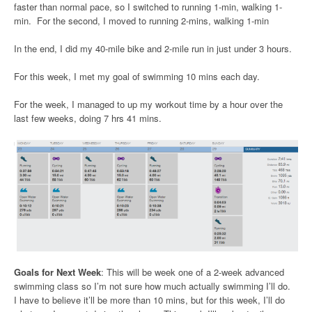
faster than normal pace, so I switched to running 1-min, walking 1-
min. For the second, I moved to running 2-mins, walking 1-min
In the end, I did my 40-mile bike and 2-mile run in just under 3 hours.
For this week, I met my goal of swimming 10 mins each day.
For the week, I managed to up my workout time by a hour over the
last few weeks, doing 7 hrs 41 mins.
Goals for Next Week
: This will be week one of a 2-week advanced
swimming class so I’m not sure how much actually swimming I’ll do.
I have to believe it’ll be more than 10 mins, but for this week, I’ll do