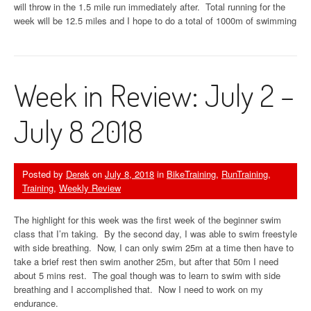
will throw in the 1.5 mile run immediately after. Total running for the
week will be 12.5 miles and I hope to do a total of 1000m of swimming
Week in Review: July 2 –
July 8 2018
Posted by
Derek
on
July 8, 2018
in
BikeTraining
,
RunTraining
,
Training
,
Weekly Review
The highlight for this week was the first week of the beginner swim
class that I’m taking. By the second day, I was able to swim freestyle
with side breathing. Now, I can only swim 25m at a time then have to
take a brief rest then swim another 25m, but after that 50m I need
about 5 mins rest. The goal though was to learn to swim with side
breathing and I accomplished that. Now I need to work on my
endurance.