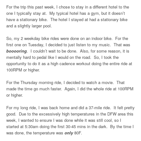
For the trip this past week, I chose to stay in a different hotel to the
one I typically stay at. My typical hotel has a gym, but it doesn’t
have a stationary bike. The hotel I stayed at had a stationary bike
and a slightly larger pool.
So, my 2 weekday bike rides were done on an indoor bike. For the
first one on Tuesday, I decided to just listen to my music. That was
booooring
. I couldn’t wait to be done. Also, for some reason, it is
mentally hard to pedal like I would on the road. So, I took the
opportunity to do it as a high cadence workout doing the entire ride at
100RPM or higher.
For the Thursday morning ride, I decided to watch a movie. That
made the time go much faster. Again, I did the whole ride at 100RPM
or higher.
For my long ride, I was back home and did a 37-mile ride. It felt pretty
good. Due to the excessively high temperatures in the DFW area this
week, I wanted to ensure I was done while it was still cool, so I
started at 5:30am doing the first 30-45 mins in the dark. By the time I
was done, the temperature was
only
80F.