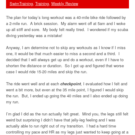
SwimTraining
,
Training
,
Weekly Review
The plan for today’s long workout was a 40-mile bike ride followed by
a 2-mile run. A brick session. My alarm went off at 5am and I woke
up all stiff and sore. My body felt really tired. I wondered if my scuba
diving yesterday was a mistake!
Anyway, I am determine not to skip any workouts as I know if I miss
one, it would be that much easier to miss a second and a third. I
decided that I will always get up and do a workout, even if I have to
shorten the distance or duration. So I got up and figured that worse
case I would ride 15-20 miles and skip the run.
The ride went well and at each
checkpoint
, I evaluated how I felt and
went a bit more, but even at the 35 mile point, I figured I would skip
the run. But, I ended up going the 40 miles and I also ended up doing
my run.
I’m glad I did as the run actually felt great. Mind you, the legs still felt
weird but surprising I didn’t have that jelly-leg feeling and I was
actually able to run right out of my transition. I had a hard time
controlling my pace and HR as my legs just wanted to keep going at a