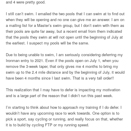
and 4 were pretty good.
I still can’t swim. I emailed the two pools that I can swim at to find out
when they will be opening and no one can give me an answer. I am on
a mailing list for a Master’s swim group, but I don’t swim with them as
their pools are quite far away, but a recent email from them indicated
that the pools they swim at will not open until the beginning of July at
the earliest. I suspect my pools will be the same.
Due to being unable to swim, I am seriously considering deferring my
Ironman entry to 2021. Even if the pools open on July 1, when you
remove the 3-week taper, that only gives me 4 months to bring my
swim up to the 2.4 mile distance and by the beginning of July, it would
have been 4 months since I last swim. That is a very tall order!!
This realization that I may have to defer is impacting my motivation
and is a large part of the reason that I didn’t run this past week.
I’m starting to think about how to approach my training if I do defer. I
wouldn’t have any upcoming race to work towards. One option is to
pick a sport, say cycling or running, and really focus on that, whether
it is to build by cycling FTP or my running speed.