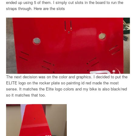
ended up using 5 of them. I simply cut slots in the board to run the
straps through. Here are the slots
The next decision was on the color and graphics. I decided to put the
ELITE logo on the rocker plate so painting id red made the most
sense. It matches the Elite logo colors and my bike is also black/red
so it matches that too.