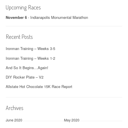
Upcoming Races
November 6
-
Indianapolis Monumental Marathon
Recent Posts
Ironman Training – Weeks 3-5
Ironman Training – Weeks 1-2
And So It Begins…Again!
DIY Rocker Plate – V2
Allstate Hot Chocolate 15K Race Report
Archives
June 2020
May 2020