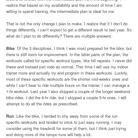
realize that based on my availability and the amount of time I am
willing to spend training, the intermediate plan is ideal for me.
That is not the only change I plan to make. I realize that if I don’t do
things differently, I can’t expect to get a different result to last year. So
what do I plan to do differently? There are multiple answers:
Bike
: Of the 3 disciplines, I think I was most prepared for the bike, but
there is still room for improvement. In the latter parts of the plan, the
workouts called for specific workout types, like hill repeats. I never did
these and instead just rode as normal. This time I will use my indoor
trainer more and actually try and program in these workouts. Luckily,
most of these specific workouts are the shorter mid-weeks ones and
while I can’t bear to ride multiple hours on the trainer, I can manage a
1-hr workout. Last year I also skipped a couple of the longer weekend
bike rides. I did the 6-hr ride, but I skipped a couple 5-hr ones. I will
attempt to do all the rides as prescribed.
Run
: Like the bike, I tended to shy away from some of the run-
specific workouts and tended to stick to just easy running. I may
consider using the treadmill for some of them, but I think just trying
and doing more of the tempo runs will help a lot.