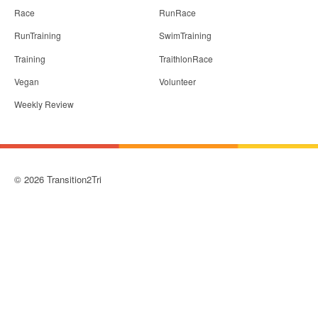
Race
RunRace
RunTraining
SwimTraining
Training
TraithlonRace
Vegan
Volunteer
Weekly Review
© 2026 Transition2Tri