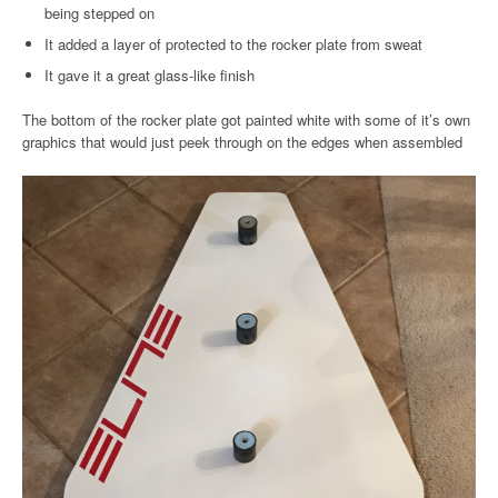
being stepped on
It added a layer of protected to the rocker plate from sweat
It gave it a great glass-like finish
The bottom of the rocker plate got painted white with some of it’s own
graphics that would just peek through on the edges when assembled