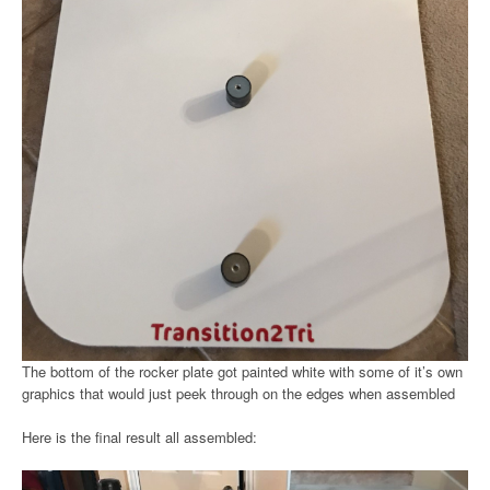
The bottom of the rocker plate got painted white with some of it’s own
graphics that would just peek through on the edges when assembled
Here is the final result all assembled: