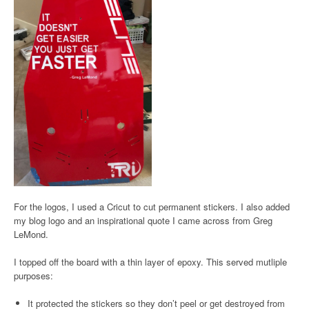
For the logos, I used a Cricut to cut permanent stickers. I also added
my blog logo and an inspirational quote I came across from Greg
LeMond.
I topped off the board with a thin layer of epoxy. This served mutliple
purposes:
It protected the stickers so they don’t peel or get destroyed from