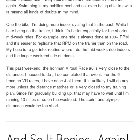
again. Swimming is my achilles heel and not even being able to swim
is raising all kinds of doubts in my mind.
One the bike, I’m doing more indoor cycling that in the past. While I
hate being on the trainer, I think it’s better especially for the shorter
mid-week rides. For example, one ride is always done at 100+ RPM
and it’s easier to replicate that RPM on the trainer than on the road.
My hope is to get into. routine where I do the mid-weeks ride indoors
and the longer weekend ride outdoors.
This past weekend, the Ironman Virtual Race #6 is very close to the
distances I needed to do , I so completed that event. For the 6
Ironman VR races, I have done 4 of them. It is unlikely I will do any
more unless the distance matches or is very closed to my training
plan. Since I’m gradually building up, that may have to wait until I’m
running 13 miles or so on the weekend. The sprint and olympic
distances would be too short
And So It Begins…Again!