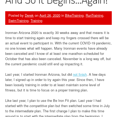
Posted by
Derek
on
April 26, 2020
in
BikeTraining
,
RunTraining
,
SwimTraining
,
Training
Ironman Arizona 2020 is exactly 30 weeks away and that means it is
time to start training again and keep my fingers crossed there will be
an actual event to participant in. With the current COVID-19 pandemic,
no one knows what will happen. Many Ironman events have already
been canceled and I know of at least one marathon scheduled for
October that has also been canceled. November is a long way off, but
the current pandemic could still end up impacting it.
Last year, I started Ironman Arizona, but did
not finish
. A few days
later, I signed up in order to try again this year. Since then, I have
been loosely training in order to at least maintain some level of
fitness, but it is time to focus on a proper training plan.
Like last year, I plan to use the Be Iron Fit plan. Last year I had
started with the
competitive
plan but then switched some time in July
to the
intermediate
plan. The first change I plan to make this time
around is to start with the intermediate plan from the beginning. I