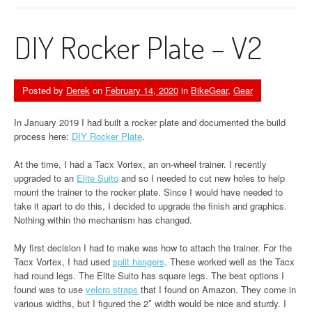
DIY Rocker Plate – V2
Posted by
Derek
on
February 14, 2020
in
BikeGear
,
Gear
In January 2019 I had built a rocker plate and documented the build
process here:
DIY Rocker Plate
.
At the time, I had a Tacx Vortex, an on-wheel trainer. I recently
upgraded to an
Elite Suito
and so I needed to cut new holes to help
mount the trainer to the rocker plate. Since I would have needed to
take it apart to do this, I decided to upgrade the finish and graphics.
Nothing within the mechanism has changed.
My first decision I had to make was how to attach the trainer. For the
Tacx Vortex, I had used
split hangers
. These worked well as the Tacx
had round legs. The Elite Suito has square legs. The best options I
found was to use
velcro straps
that I found on Amazon. They come in
various widths, but I figured the 2″ width would be nice and sturdy. I