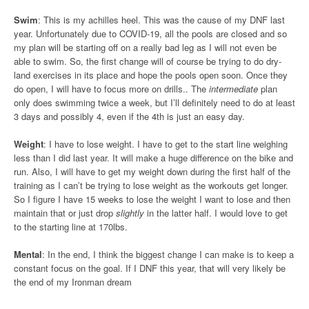
Swim
: This is my achilles heel. This was the cause of my DNF last
year. Unfortunately due to COVID-19, all the pools are closed and so
my plan will be starting off on a really bad leg as I will not even be
able to swim. So, the first change will of course be trying to do dry-
land exercises in its place and hope the pools open soon. Once they
do open, I will have to focus more on drills.. The
intermediate
plan
only does swimming twice a week, but I’ll definitely need to do at least
3 days and possibly 4, even if the 4th is just an easy day.
Weight
: I have to lose weight. I have to get to the start line weighing
less than I did last year. It will make a huge difference on the bike and
run. Also, I will have to get my weight down during the first half of the
training as I can’t be trying to lose weight as the workouts get longer.
So I figure I have 15 weeks to lose the weight I want to lose and then
maintain that or just drop
slightly
in the latter half. I would love to get
to the starting line at 170lbs.
Mental
: In the end, I think the biggest change I can make is to keep a
constant focus on the goal. If I DNF this year, that will very likely be
the end of my Ironman dream