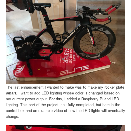
The last enhancement I wanted to make was to make my rocker plate
smart
. I want to add LED lighting whose color is changed based on
my current power output. For this, I added a Raspberry Pi and LED
lighting. This part of the project isn’t fully completed, but here is the
control box and an example video of how the LED lights will eventually
change: