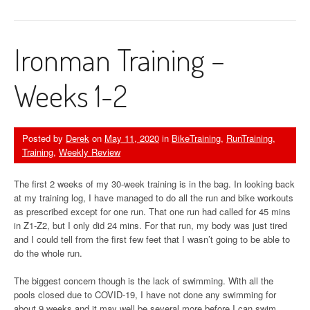
Ironman Training –
Weeks 1-2
Posted by
Derek
on
May 11, 2020
in
BikeTraining
,
RunTraining
,
Training
,
Weekly Review
The first 2 weeks of my 30-week training is in the bag. In looking back
at my training log, I have managed to do all the run and bike workouts
as prescribed except for one run. That one run had called for 45 mins
in Z1-Z2, but I only did 24 mins. For that run, my body was just tired
and I could tell from the first few feet that I wasn’t going to be able to
do the whole run.
The biggest concern though is the lack of swimming. With all the
pools closed due to COVID-19, I have not done any swimming for
about 9 weeks and it may well be several more before I can swim