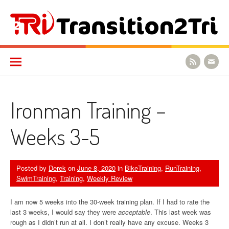
Skip to content
Transition2Tri
Ironman Training –
Weeks 3-5
Posted by
Derek
on
June 8, 2020
in
BikeTraining
,
RunTraining
,
SwimTraining
,
Training
,
Weekly Review
I am now 5 weeks into the 30-week training plan. If I had to rate the
last 3 weeks, I would say they were
acceptable
. This last week was
rough as I didn’t run at all. I don’t really have any excuse. Weeks 3