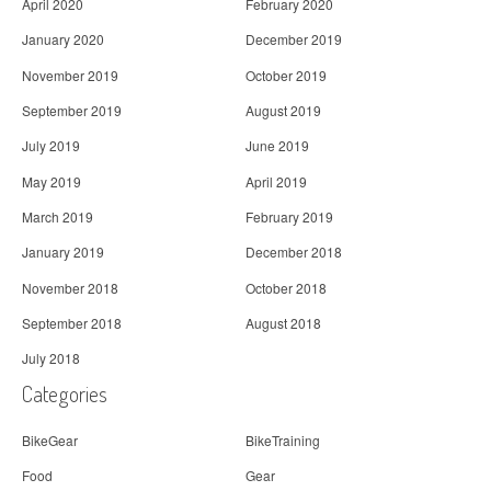
April 2020
February 2020
January 2020
December 2019
November 2019
October 2019
September 2019
August 2019
July 2019
June 2019
May 2019
April 2019
March 2019
February 2019
January 2019
December 2018
November 2018
October 2018
September 2018
August 2018
July 2018
Categories
BikeGear
BikeTraining
Food
Gear